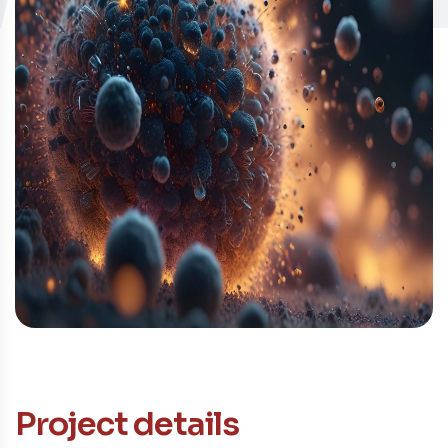
Contacto
Project details