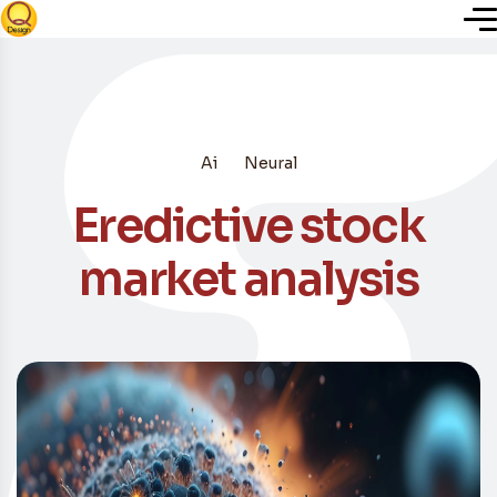
Inicio
Ai
Neural
Nosotros
Eredictive stock
Servicios
market analysis
Plugins
Blog