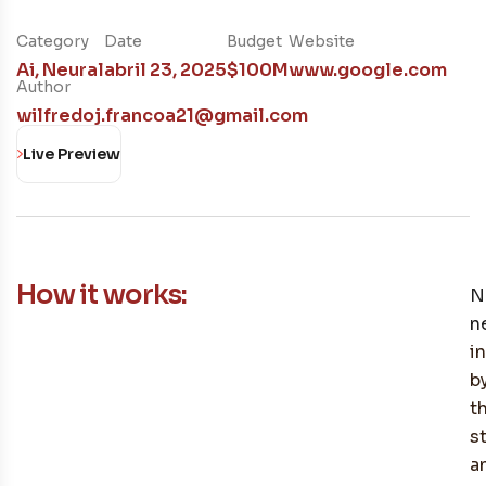
Category
Date
Budget
Website
Ai
,
Neural
abril 23, 2025
$100M
www.google.com
Author
wilfredoj.francoa21@gmail.com
Live Preview
How it works:
N
n
i
b
t
s
a