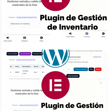
Contacto