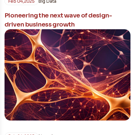
Feb 04,2025
Big Data
Pioneering the next wave of design-
driven business growth