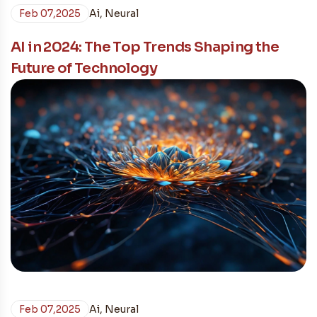
Feb 07,2025
Ai
,
Neural
AI in 2024: The Top Trends Shaping the
Future of Technology
Feb 07,2025
Ai
,
Neural