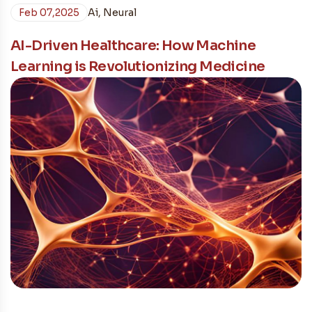
Feb 07,2025
Ai
,
Neural
AI-Driven Healthcare: How Machine
Learning is Revolutionizing Medicine