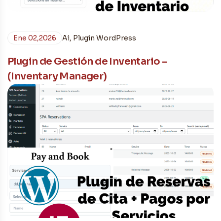
Ene 02,2026
Ai
,
Plugin WordPress
Plugin de Gestión de Inventario –
(Inventary Manager)