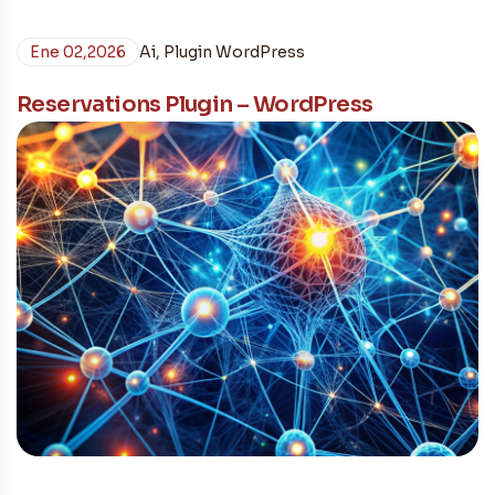
Ene 02,2026
Ai
,
Plugin WordPress
Reservations Plugin – WordPress