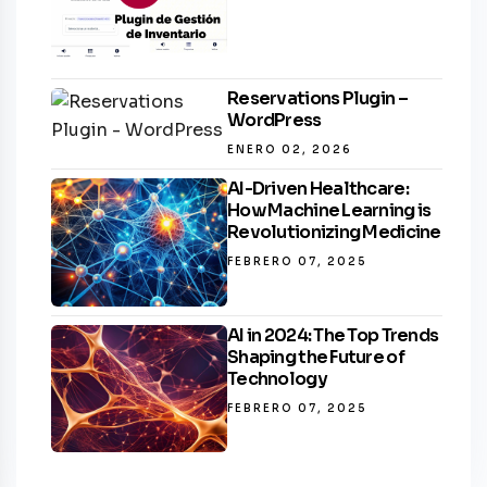
Reservations Plugin –
WordPress
ENERO 02, 2026
AI-Driven Healthcare:
How Machine Learning is
Revolutionizing Medicine
FEBRERO 07, 2025
AI in 2024: The Top Trends
Shaping the Future of
Technology
FEBRERO 07, 2025