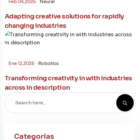
Feb 04,2025
Neural
Adapting creative solutions for rapidly
changing industries
Ene 12,2025
Robotics
Transforming creativity in with industries
across in description
Categorías