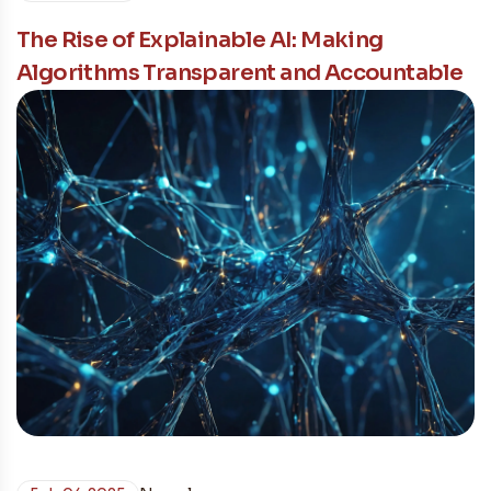
The Rise of Explainable AI: Making
Algorithms Transparent and Accountable