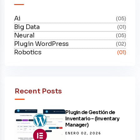
Ai
(05)
Big Data
(01)
Neural
(05)
Plugin WordPress
(02)
Robotics
(01)
Recent Posts
Plugin de Gestión de
Inventario – (Inventary
Manager)
ENERO 02, 2026