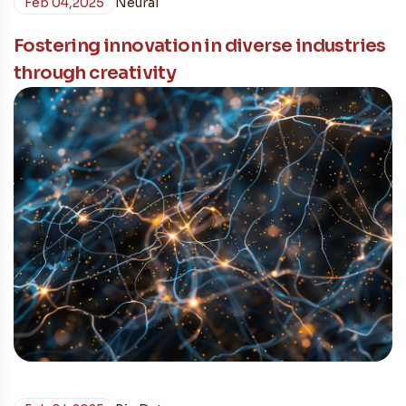
Feb 04,2025
Neural
Fostering innovation in diverse industries
through creativity