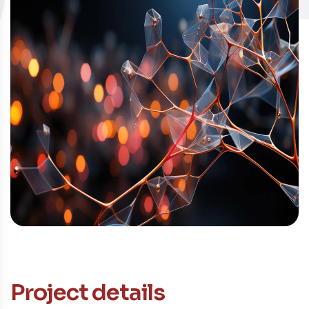
Contacto
Project details