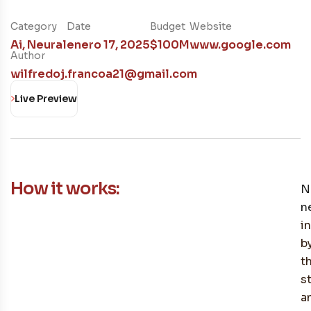
Category
Date
Budget
Website
Ai
,
Neural
enero 17, 2025
$100M
www.google.com
Author
wilfredoj.francoa21@gmail.com
Live Preview
How it works:
N
n
i
b
t
s
a