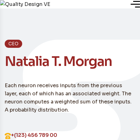
Inicio
CEO
Nosotros
Natalia T. Morgan
Servicios
Each neuron receives inputs from the previous
Plugins
layer, each of which has an associated weight. The
neuron computes a weighted sum of these inputs.
A probability distribution.
Blog
+(123) 456 789 00