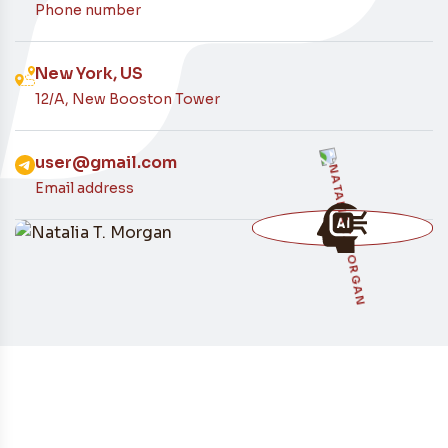
Contacto
Phone number
New York, US
12/A, New Booston Tower
user@gmail.com
Email address