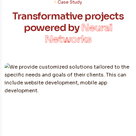
Case Study
Transformative projects
powered by
Neural
Networks