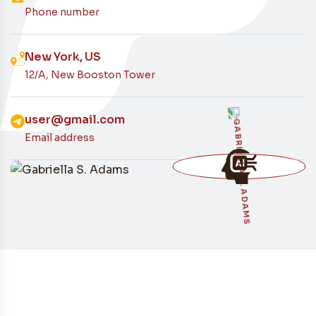
Contacto
Phone number
New York, US
12/A, New Booston Tower
user@gmail.com
Email address