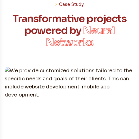
Case Study
Transformative projects
powered by
Neural
Networks