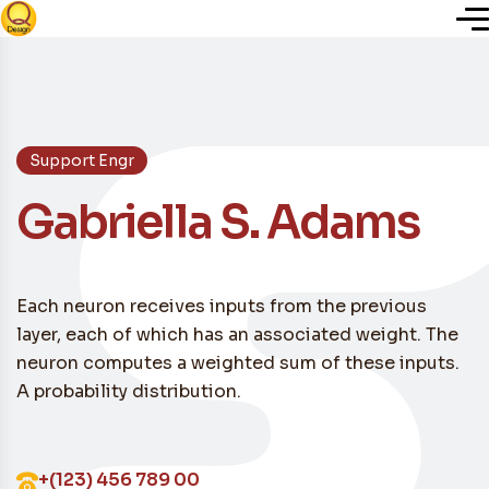
Inicio
Support Engr
Nosotros
Gabriella S. Adams
Servicios
Each neuron receives inputs from the previous
Plugins
layer, each of which has an associated weight. The
neuron computes a weighted sum of these inputs.
Blog
A probability distribution.
+(123) 456 789 00