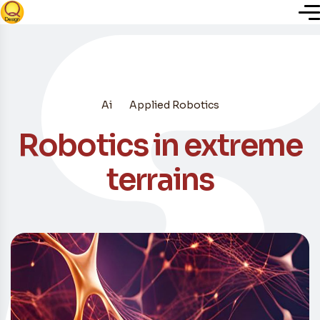
Inicio
Ai
Applied Robotics
Nosotros
Robotics in extreme
Servicios
terrains
Plugins
Blog