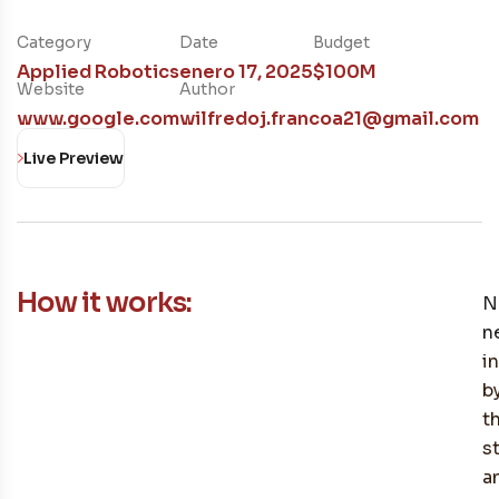
Category
Date
Budget
Applied Robotics
enero 17, 2025
$100M
Website
Author
www.google.com
wilfredoj.francoa21@gmail.com
Live Preview
How it works:
N
n
i
b
t
s
a