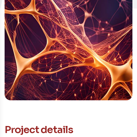
Contacto
Project details