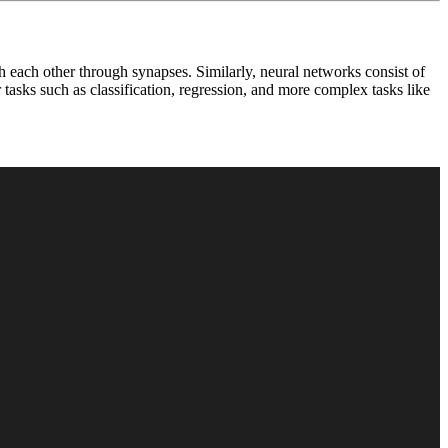
 each other through synapses. Similarly, neural networks consist of
tasks such as classification, regression, and more complex tasks like