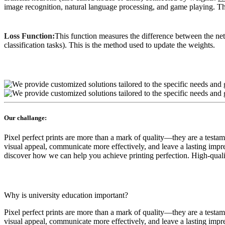
image recognition, natural language processing, and game playing. This
Loss Function:
This function measures the difference between the ne
classification tasks). This is the method used to update the weights.
Our challange:
Pixel perfect prints are more than a mark of quality—they are a testa
visual appeal, communicate more effectively, and leave a lasting impres
discover how we can help you achieve printing perfection. High-quality
Why is university education important?
Pixel perfect prints are more than a mark of quality—they are a testa
visual appeal, communicate more effectively, and leave a lasting impr