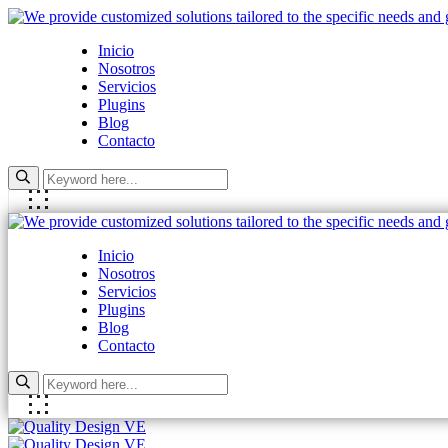
Inicio
Nosotros
Servicios
Plugins
Blog
Contacto
Inicio
Nosotros
Servicios
Plugins
Blog
Contacto