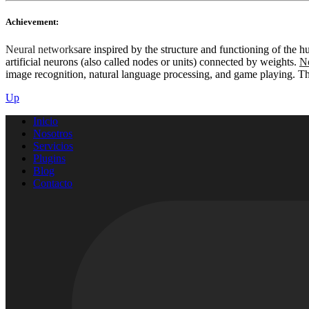
Achievement:
Neural networks
are inspired by the structure and functioning of the
artificial neurons (also called nodes or units) connected by weights.
Ne
image recognition, natural language processing, and game playing. This
Up
Inicio
Nosotros
Servicios
Plugins
Blog
Contacto