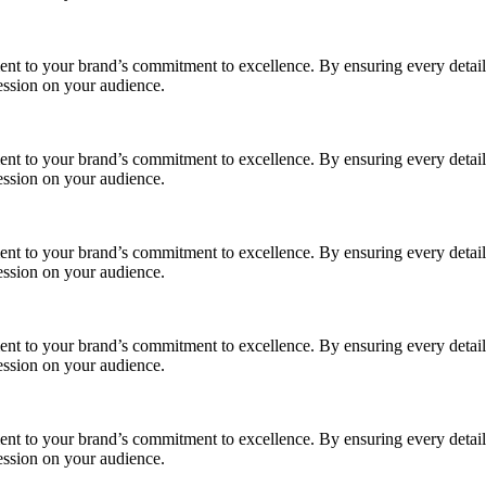
ment to your brand’s commitment to excellence. By ensuring every detail
ession on your audience.
ment to your brand’s commitment to excellence. By ensuring every detail
ession on your audience.
ment to your brand’s commitment to excellence. By ensuring every detail
ession on your audience.
ment to your brand’s commitment to excellence. By ensuring every detail
ession on your audience.
ment to your brand’s commitment to excellence. By ensuring every detail
ession on your audience.