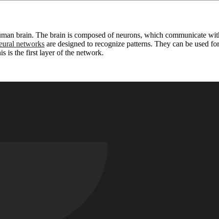
 human brain. The brain is composed of neurons, which communicate with
ural networks
are designed to recognize patterns. They can be used for 
 is the first layer of the network.