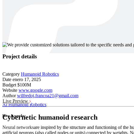
Project details
Category
Humanoid Robotics
Date
enero 17, 2025
Budget
$100M
Website
www.google.com
Author
wilfredoj.francoa21@gmail.com
Live Preview
Ai
Humanoid Robotics
How it works:
Cybernetic humanoid research
Neural networks
are inspired by the structure and functioning of the
artificial neurons (also called nodes or units) connected by weights.
Ne