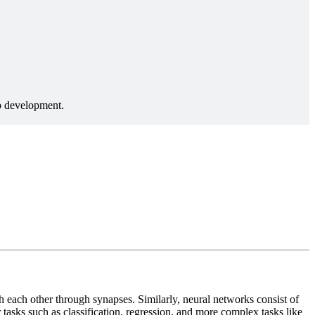
 each other through synapses. Similarly, neural networks consist of
tasks such as classification, regression, and more complex tasks like