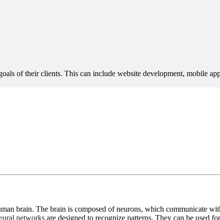
 human brain. The brain is composed of neurons, which communicate with
ural networks
are designed to recognize patterns. They can be used for 