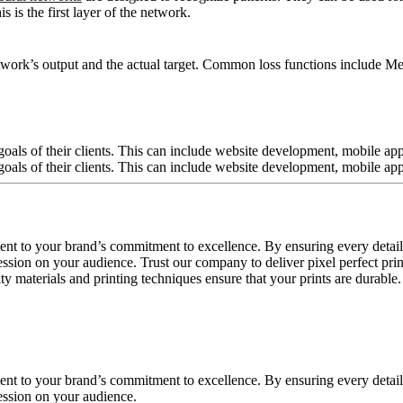
 is the first layer of the network.
twork’s output and the actual target. Common loss functions include Me
ment to your brand’s commitment to excellence. By ensuring every detail
sion on your audience. Trust our company to deliver pixel perfect prints
 materials and printing techniques ensure that your prints are durable.
ment to your brand’s commitment to excellence. By ensuring every detail
ession on your audience.