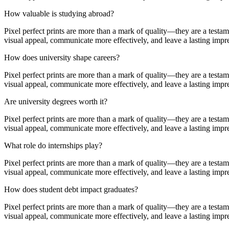
How valuable is studying abroad?
Pixel perfect prints are more than a mark of quality—they are a testa
visual appeal, communicate more effectively, and leave a lasting impr
How does university shape careers?
Pixel perfect prints are more than a mark of quality—they are a testa
visual appeal, communicate more effectively, and leave a lasting impr
Are university degrees worth it?
Pixel perfect prints are more than a mark of quality—they are a testa
visual appeal, communicate more effectively, and leave a lasting impr
What role do internships play?
Pixel perfect prints are more than a mark of quality—they are a testa
visual appeal, communicate more effectively, and leave a lasting impr
How does student debt impact graduates?
Pixel perfect prints are more than a mark of quality—they are a testa
visual appeal, communicate more effectively, and leave a lasting impr