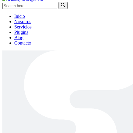
Inicio
Nosotros
Servicios
Plugins
Blog
Contacto