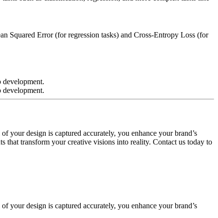
an Squared Error (for regression tasks) and Cross-Entropy Loss (for
 of your design is captured accurately, you enhance your brand’s
 that transform your creative visions into reality. Contact us today to
 of your design is captured accurately, you enhance your brand’s