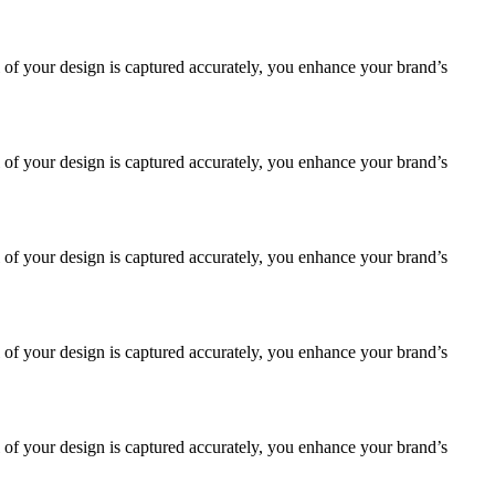
 of your design is captured accurately, you enhance your brand’s
 of your design is captured accurately, you enhance your brand’s
 of your design is captured accurately, you enhance your brand’s
 of your design is captured accurately, you enhance your brand’s
 of your design is captured accurately, you enhance your brand’s