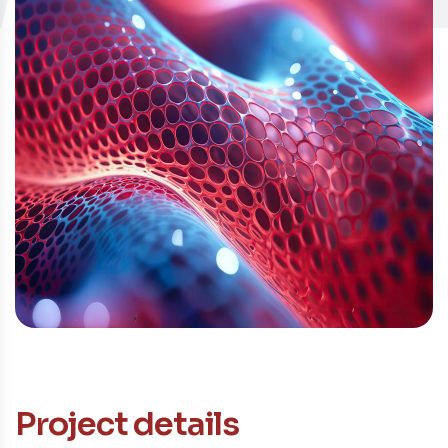
Contacto
Project details