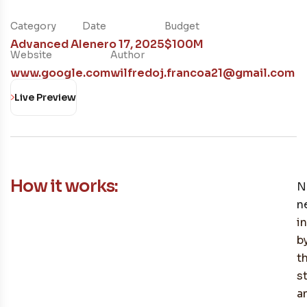
Category
Date
Budget
Advanced AI
enero 17, 2025
$100M
Website
Author
www.google.com
wilfredoj.francoa21@gmail.com
Live Preview
How it works:
N
n
i
b
t
s
a